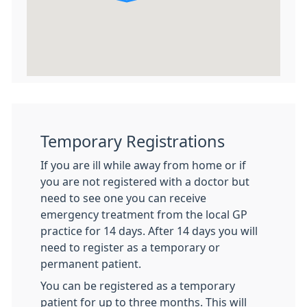
Temporary Registrations
If you are ill while away from home or if
you are not registered with a doctor but
need to see one you can receive
emergency treatment from the local GP
practice for 14 days. After 14 days you will
need to register as a temporary or
permanent patient.
You can be registered as a temporary
patient for up to three months. This will