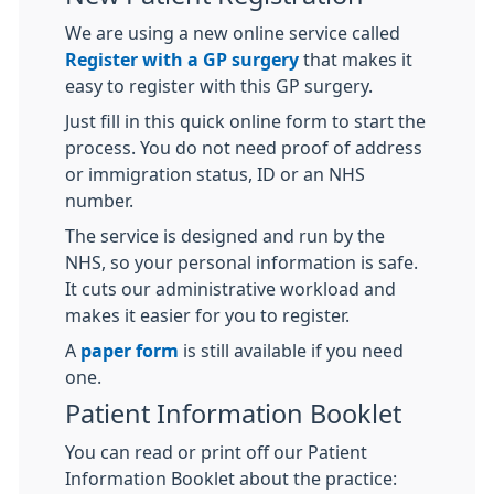
We are using a new online service called
Register with a GP surgery
that makes it
easy to register with this GP surgery.
Just fill in this quick online form to start the
process. You do not need proof of address
or immigration status, ID or an NHS
number.
The service is designed and run by the
NHS, so your personal information is safe.
It cuts our administrative workload and
makes it easier for you to register.
A
paper form
is still available if you need
one.
Patient Information Booklet
You can read or print off our Patient
Information Booklet about the practice: