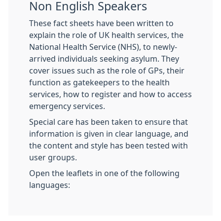
Non English Speakers
These fact sheets have been written to
explain the role of UK health services, the
National Health Service (NHS), to newly-
arrived individuals seeking asylum. They
cover issues such as the role of GPs, their
function as gatekeepers to the health
services, how to register and how to access
emergency services.
Special care has been taken to ensure that
information is given in clear language, and
the content and style has been tested with
user groups.
Open the leaflets in one of the following
languages: