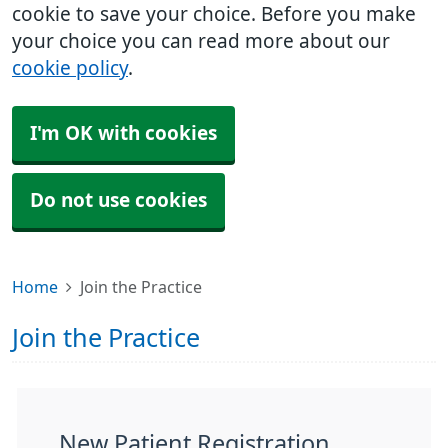
cookie to save your choice. Before you make
your choice you can read more about our
cookie policy
.
I'm OK with cookies
Do not use cookies
Home
Join the Practice
Join the Practice
New Patient Registration