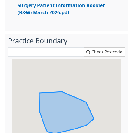
Surgery Patient Information Booklet
(B&W) March 2026.pdf
Practice Boundary
Check Postcode