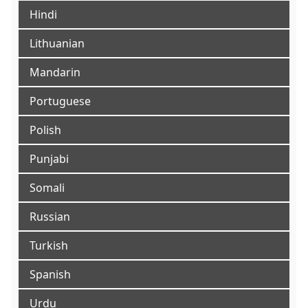
Hindi
Lithuanian
Mandarin
Portuguese
Polish
Punjabi
Somali
Russian
Turkish
Spanish
Urdu