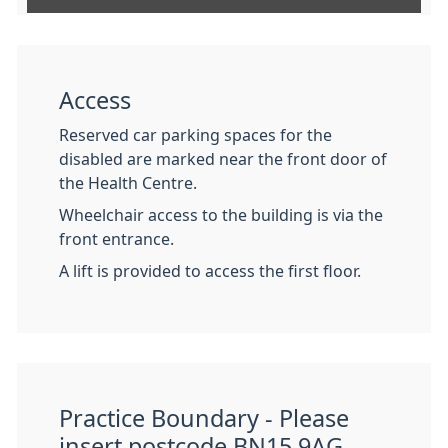
Access
Reserved car parking spaces for the
disabled are marked near the front door of
the Health Centre.
Wheelchair access to the building is via the
front entrance.
A lift is provided to access the first floor.
Practice Boundary - Please
insert postcode BN15 9AG