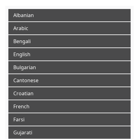
Albanian
Arabic
Bengali
English
Bulgarian
Cantonese
Croatian
French
Farsi
Gujarati