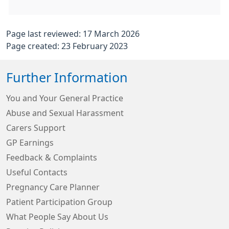
Page last reviewed: 17 March 2026
Page created: 23 February 2023
Further Information
You and Your General Practice
Abuse and Sexual Harassment
Carers Support
GP Earnings
Feedback & Complaints
Useful Contacts
Pregnancy Care Planner
Patient Participation Group
What People Say About Us