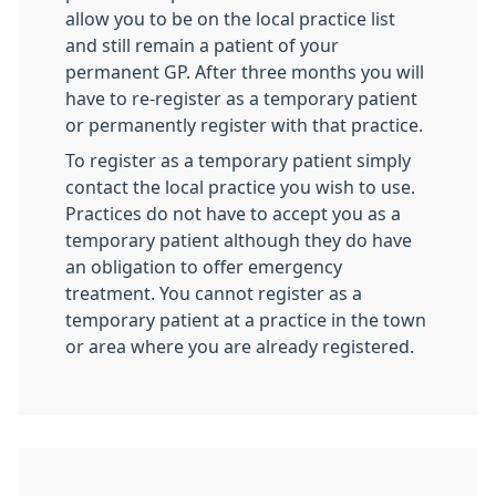
allow you to be on the local practice list
and still remain a patient of your
permanent GP. After three months you will
have to re-register as a temporary patient
or permanently register with that practice.
To register as a temporary patient simply
contact the local practice you wish to use.
Practices do not have to accept you as a
temporary patient although they do have
an obligation to offer emergency
treatment. You cannot register as a
temporary patient at a practice in the town
or area where you are already registered.