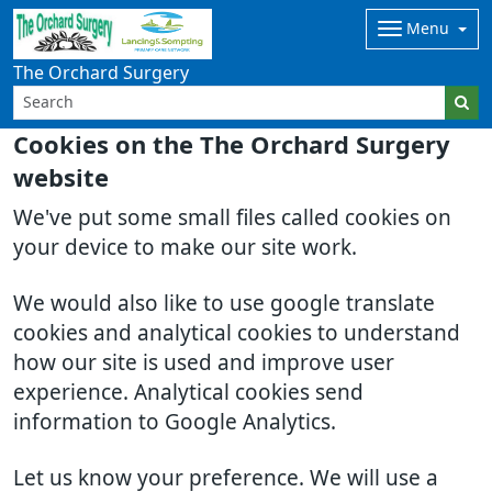
Menu
The Orchard Surgery
Cookies on the The Orchard Surgery
website
We've put some small files called cookies on
your device to make our site work.
We would also like to use google translate
cookies and analytical cookies to understand
how our site is used and improve user
experience. Analytical cookies send
information to Google Analytics.
Let us know your preference. We will use a