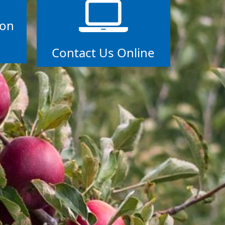
ion
Contact Us Online