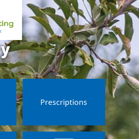
ry
s
Prescriptions