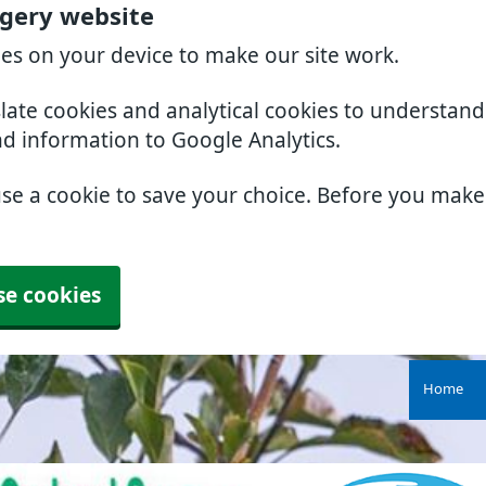
rgery website
ies on your device to make our site work.
slate cookies and analytical cookies to understan
nd information to Google Analytics.
use a cookie to save your choice. Before you mak
se cookies
Home