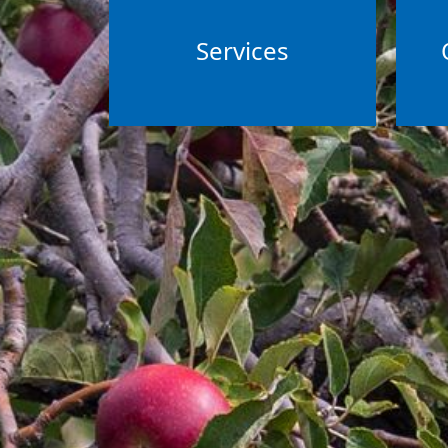
Services