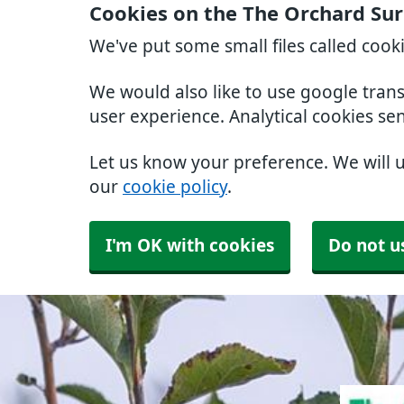
Cookies on the The Orchard Su
We've put some small files called cook
We would also like to use google tran
user experience. Analytical cookies se
Let us know your preference. We will 
our
cookie policy
.
I'm OK with cookies
Do not u