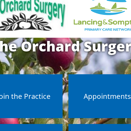
he Orchard Surge
oin the Practice
Appointment