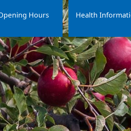
Opening Hours
Health Informat