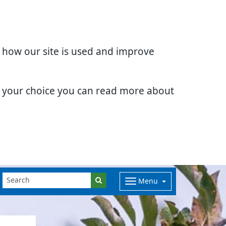
d how our site is used and improve
e your choice you can read more about
Menu