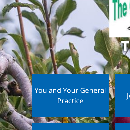
T
You and Your General
J
Practice