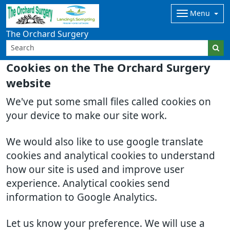
Menu
The Orchard Surgery
Cookies on the The Orchard Surgery
website
We've put some small files called cookies on
your device to make our site work.
We would also like to use google translate
cookies and analytical cookies to understand
how our site is used and improve user
experience. Analytical cookies send
information to Google Analytics.
Let us know your preference. We will use a