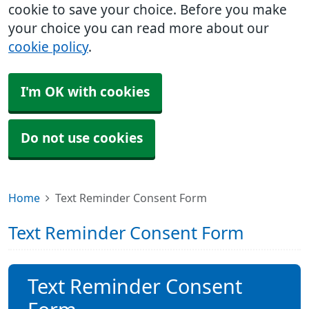
cookie to save your choice. Before you make
your choice you can read more about our
cookie policy
.
I'm OK with cookies
Do not use cookies
Home
Text Reminder Consent Form
Text Reminder Consent Form
Text Reminder Consent