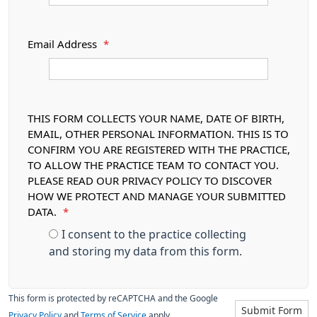
Email Address
*
THIS FORM COLLECTS YOUR NAME, DATE OF BIRTH,
EMAIL, OTHER PERSONAL INFORMATION. THIS IS TO
CONFIRM YOU ARE REGISTERED WITH THE PRACTICE,
TO ALLOW THE PRACTICE TEAM TO CONTACT YOU.
PLEASE READ OUR PRIVACY POLICY TO DISCOVER
HOW WE PROTECT AND MANAGE YOUR SUBMITTED
DATA.
*
I consent to the practice collecting
and storing my data from this form.
This form is protected by reCAPTCHA and the Google
Submit Form
Privacy Policy
and
Terms of Service
apply.