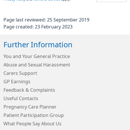
Page last reviewed: 25 September 2019
Page created: 23 February 2023
Further Information
You and Your General Practice
Abuse and Sexual Harassment
Carers Support
GP Earnings
Feedback & Complaints
Useful Contacts
Pregnancy Care Planner
Patient Participation Group
What People Say About Us