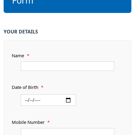
Form
YOUR DETAILS
Name
*
Date of Birth
*
Mobile Number
*