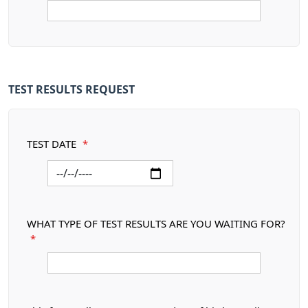
TEST RESULTS REQUEST
TEST DATE
*
WHAT TYPE OF TEST RESULTS ARE YOU WAITING FOR?
*