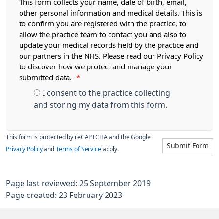
This form collects your name, date of birth, email,
other personal information and medical details. This is
to confirm you are registered with the practice, to
allow the practice team to contact you and also to
update your medical records held by the practice and
our partners in the NHS. Please read our Privacy Policy
to discover how we protect and manage your
submitted data.
*
I consent to the practice collecting
and storing my data from this form.
This form is protected by reCAPTCHA and the Google
Submit Form
Privacy Policy
and
Terms of Service
apply.
Page last reviewed: 25 September 2019
Page created: 23 February 2023