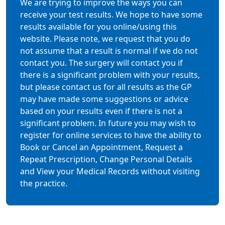
We are trying to improve the ways you can
receive your test results. We hope to have some
results available for you online/using this
website. Please note, we request that you do
not assume that a result is normal if we do not
contact you. The surgery will contact you if
there is a significant problem with your results,
but please contact us for all results as the GP
may have made some suggestions or advice
based on your results even if there is not a
significant problem. In future you may wish to
register for online services to have the ability to
Book or Cancel an Appointment, Request a
Repeat Prescription, Change Personal Details
and View your Medical Records without visiting
the practice.