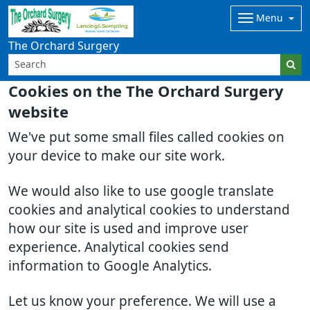
Menu
The Orchard Surgery
Cookies on the The Orchard Surgery
website
We've put some small files called cookies on
your device to make our site work.
We would also like to use google translate
cookies and analytical cookies to understand
how our site is used and improve user
experience. Analytical cookies send
information to Google Analytics.
Let us know your preference. We will use a