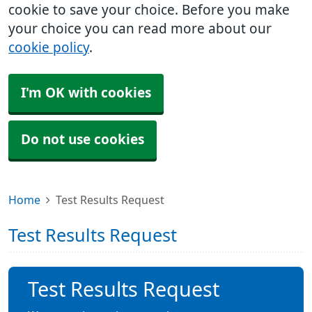
cookie to save your choice. Before you make
your choice you can read more about our
cookie policy
.
I'm OK with cookies
Do not use cookies
Home
Test Results Request
Test Results Request
Test Results Request