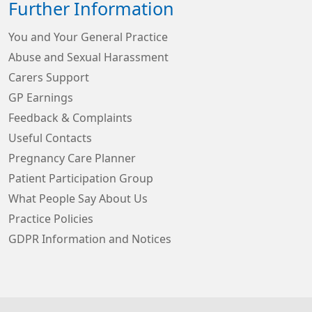
Further Information
You and Your General Practice
Abuse and Sexual Harassment
Carers Support
GP Earnings
Feedback & Complaints
Useful Contacts
Pregnancy Care Planner
Patient Participation Group
What People Say About Us
Practice Policies
GDPR Information and Notices