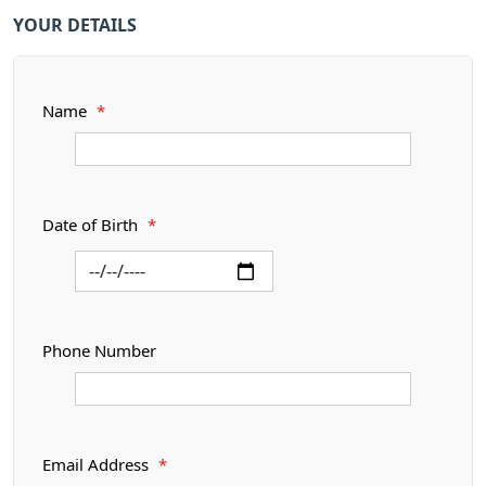
YOUR DETAILS
Name
*
Date of Birth
*
Phone Number
Email Address
*