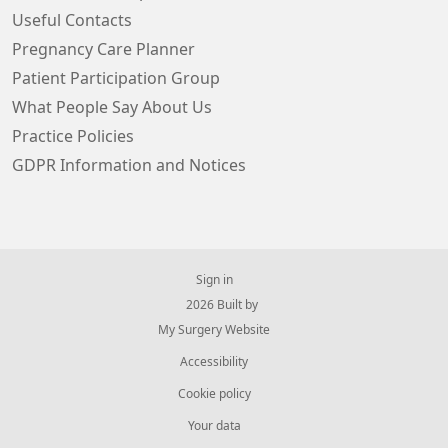
Useful Contacts
Pregnancy Care Planner
Patient Participation Group
What People Say About Us
Practice Policies
GDPR Information and Notices
Sign in
© 2026 Built by
My Surgery Website
Accessibility
Cookie policy
Your data