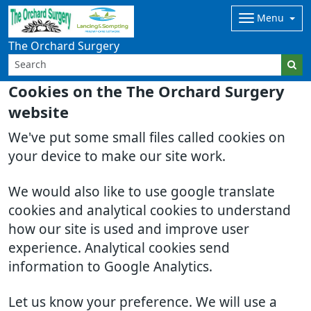
Menu
The Orchard Surgery
Cookies on the The Orchard Surgery
website
We've put some small files called cookies on
your device to make our site work.
We would also like to use google translate
cookies and analytical cookies to understand
how our site is used and improve user
experience. Analytical cookies send
information to Google Analytics.
Let us know your preference. We will use a