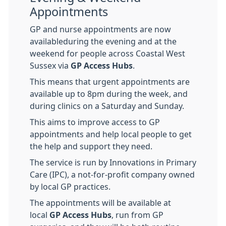
Appointments
GP and nurse appointments are now
availableduring the evening and at the
weekend for people across Coastal West
Sussex via
GP Access Hubs
.
This means that urgent appointments are
available up to 8pm during the week, and
during clinics on a Saturday and Sunday.
This aims to improve access to GP
appointments and help local people to get
the help and support they need.
The service is run by Innovations in Primary
Care (IPC), a not-for-profit company owned
by local GP practices.
The appointments will be available at
local
GP Access Hubs
, run from GP