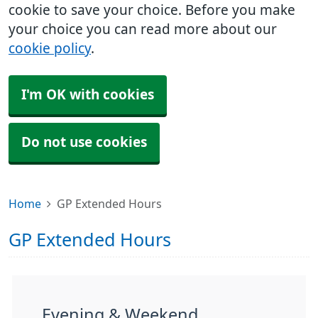
cookie to save your choice. Before you make
your choice you can read more about our
cookie policy
.
I'm OK with cookies
Do not use cookies
Home
GP Extended Hours
GP Extended Hours
Evening & Weekend