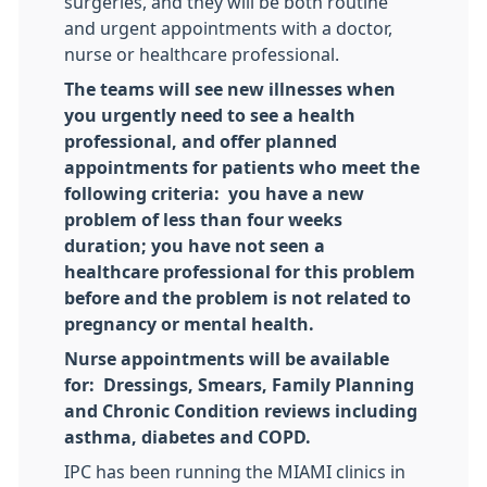
surgeries, and they will be both routine
and urgent appointments with a doctor,
nurse or healthcare professional.
The teams will see new illnesses when
you urgently need to see a health
professional, and offer planned
appointments for patients who meet the
following criteria: you have a new
problem of less than four weeks
duration; you have not seen a
healthcare professional for this problem
before and the problem is not related to
pregnancy or mental health.
Nurse appointments will be available
for: Dressings, Smears, Family Planning
and Chronic Condition reviews including
asthma, diabetes and COPD.
IPC has been running the MIAMI clinics in