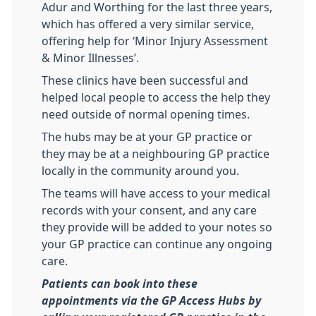
Adur and Worthing for the last three years,
which has offered a very similar service,
offering help for ‘Minor Injury Assessment
& Minor Illnesses’.
These clinics have been successful and
helped local people to access the help they
need outside of normal opening times.
The hubs may be at your GP practice or
they may be at a neighbouring GP practice
locally in the community around you.
The teams will have access to your medical
records with your consent, and any care
they provide will be added to your notes so
your GP practice can continue any ongoing
care.
Patients can book into these
appointments via the GP Access Hubs by