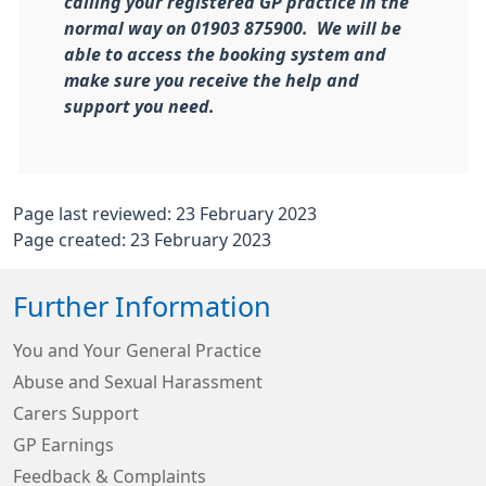
calling your registered GP practice in the
normal way on 01903 875900. We will be
able to access the booking system and
make sure you receive the help and
support you need.
Page last reviewed: 23 February 2023
Page created: 23 February 2023
Further Information
You and Your General Practice
Abuse and Sexual Harassment
Carers Support
GP Earnings
Feedback & Complaints