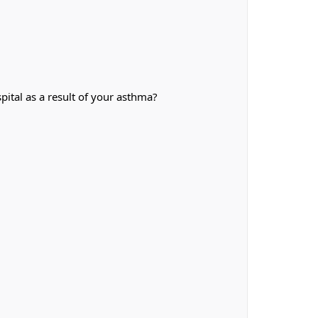
ital as a result of your asthma?