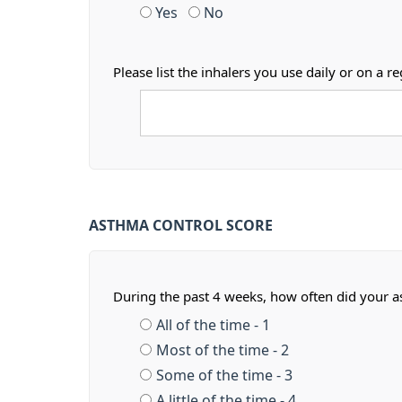
Yes
No
Please list the inhalers you use daily or on 
ASTHMA CONTROL SCORE
During the past 4 weeks, how often did your 
All of the time - 1
Most of the time - 2
Some of the time - 3
A little of the time - 4