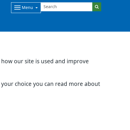
Menu
d how our site is used and improve
e your choice you can read more about