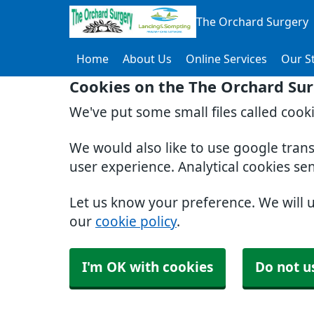
The Orchard Surgery
Home
About Us
Online Services
Our St
Cookies on the The Orchard Su
We've put some small files called cook
We would also like to use google tran
user experience. Analytical cookies se
Let us know your preference. We will 
our
cookie policy
.
I'm OK with cookies
Do not u