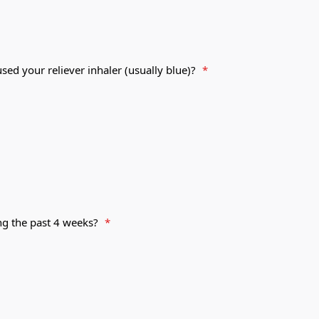
ed your reliever inhaler (usually blue)?
*
ng the past 4 weeks?
*