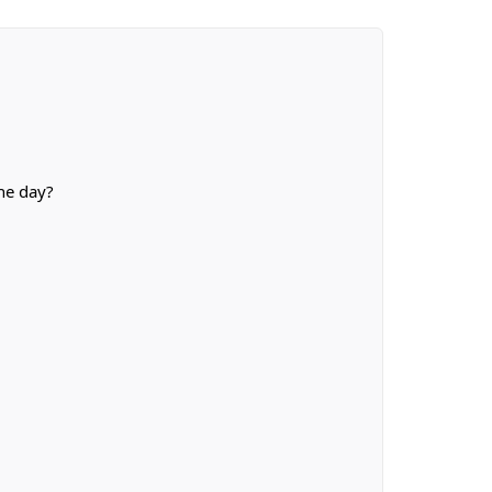
he day?