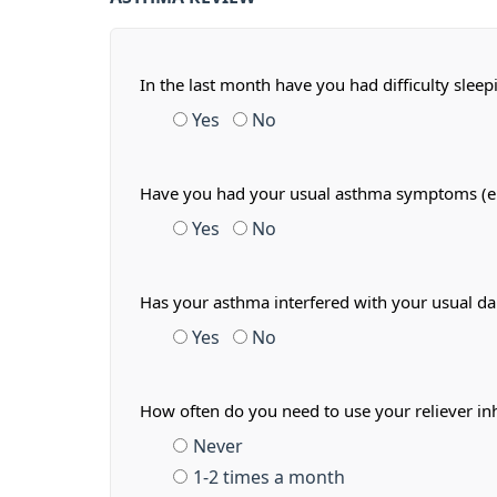
In the last month have you had difficulty slee
Yes
No
Have you had your usual asthma symptoms (e.g.
Yes
No
Has your asthma interfered with your usual dail
Yes
No
How often do you need to use your reliever in
Never
1-2 times a month