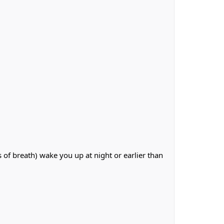
of breath) wake you up at night or earlier than