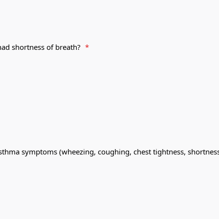
had shortness of breath?
*
sthma symptoms (wheezing, coughing, chest tightness, shortness 