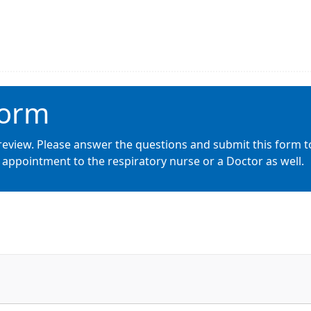
Form
review. Please answer the questions and submit this form t
appointment to the respiratory nurse or a Doctor as well.