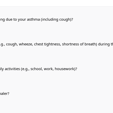
ping due to your asthma (including cough)?
, cough, wheeze, chest tightness, shortness of breath) during t
y activities (e.g., school, work, housework)?
haler?