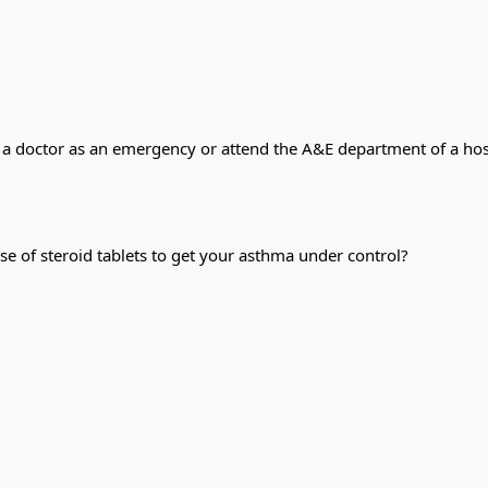
 a doctor as an emergency or attend the A&E department of a hosp
se of steroid tablets to get your asthma under control?