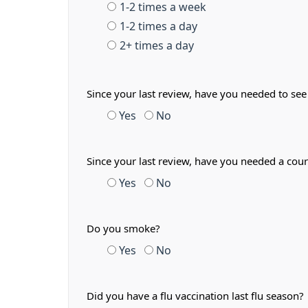
1-2 times a week
1-2 times a day
2+ times a day
Since your last review, have you needed to see
Yes
No
Since your last review, have you needed a cour
Yes
No
Do you smoke?
Yes
No
Did you have a flu vaccination last flu season?