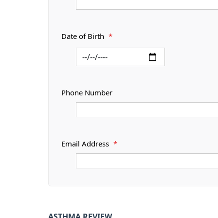
Date of Birth
*
Phone Number
Email Address
*
ASTHMA REVIEW