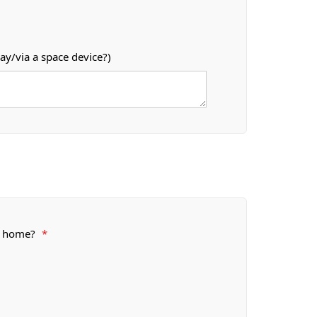
ay/via a space device?)
or home?
*