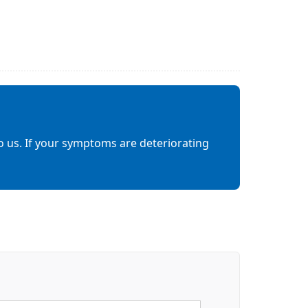
o us. If your symptoms are deteriorating