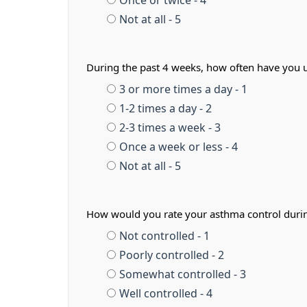
Once or twice - 4
Not at all - 5
During the past 4 weeks, how often have you us
3 or more times a day - 1
1-2 times a day - 2
2-3 times a week - 3
Once a week or less - 4
Not at all - 5
How would you rate your asthma control duri
Not controlled - 1
Poorly controlled - 2
Somewhat controlled - 3
Well controlled - 4