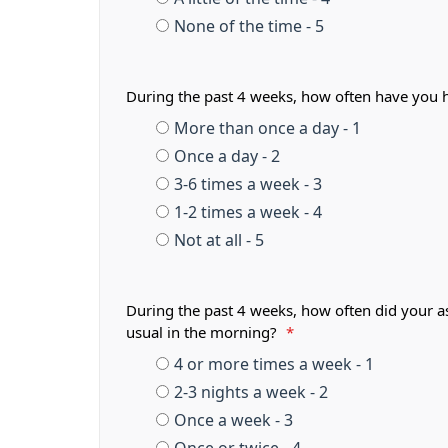
None of the time - 5
During the past 4 weeks, how often have you 
More than once a day - 1
Once a day - 2
3-6 times a week - 3
1-2 times a week - 4
Not at all - 5
During the past 4 weeks, how often did your a
usual in the morning?
*
4 or more times a week - 1
2-3 nights a week - 2
Once a week - 3