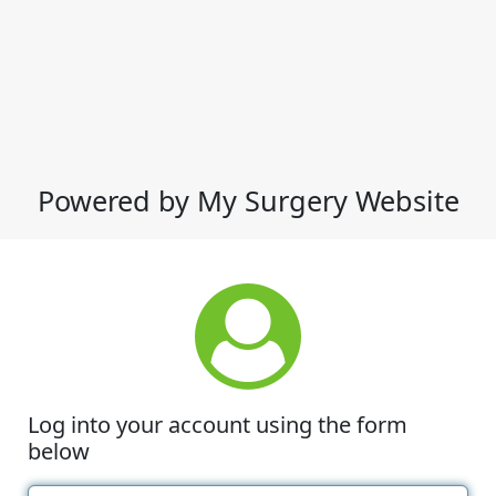
Powered by My Surgery Website
Log into your account using the form
below