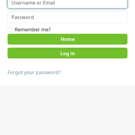
Remember me?
Home
Forgot your password?