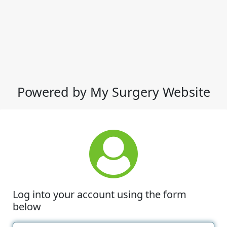
Powered by My Surgery Website
Log into your account using the form
below