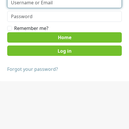
Remember me?
Home
Forgot your password?