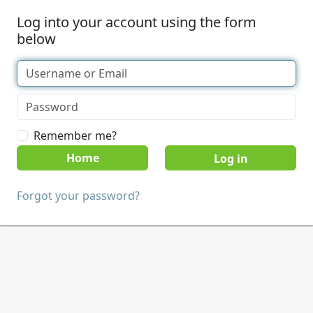
Log into your account using the form
below
Remember me?
Home
Forgot your password?