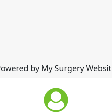
Powered by My Surgery Websit