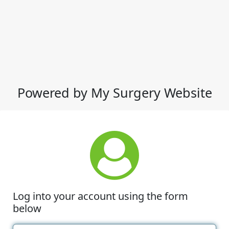
Powered by My Surgery Website
Log into your account using the form
below