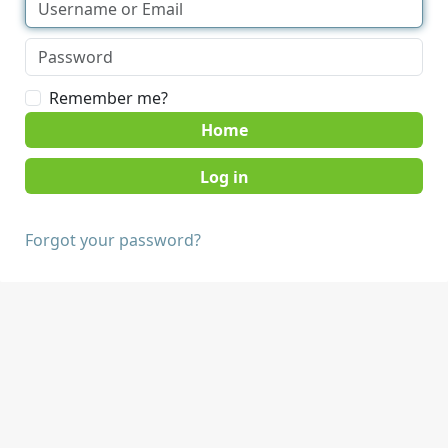
Remember me?
Home
Forgot your password?