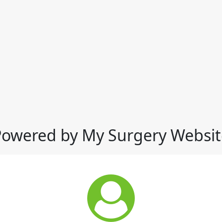
Powered by My Surgery Websit