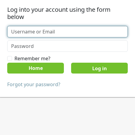
Log into your account using the form
below
Remember me?
Home
Forgot your password?