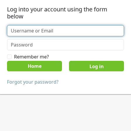
Log into your account using the form
below
Remember me?
Home
Forgot your password?