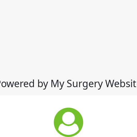
Powered by My Surgery Websit